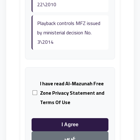
22\2010
Playback controls MFZ issued
by ministerial decision No.
3\2014
I have read Al-Mazunah Free
Zone Privacy Statement and
Terms Of Use