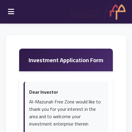
Investment Application Form
Dear Investor
Al-Mazunah Free Zone would like to
thank you for your interest in the
area and to welcome your
investment enterprise therein