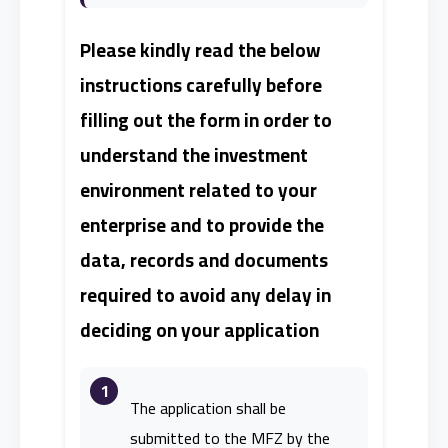
Please kindly read the below
instructions carefully before
filling out the form in order to
understand the investment
environment related to your
enterprise and to provide the
data, records and documents
required to avoid any delay in
deciding on your application
1
The application shall be
submitted to the MFZ by the