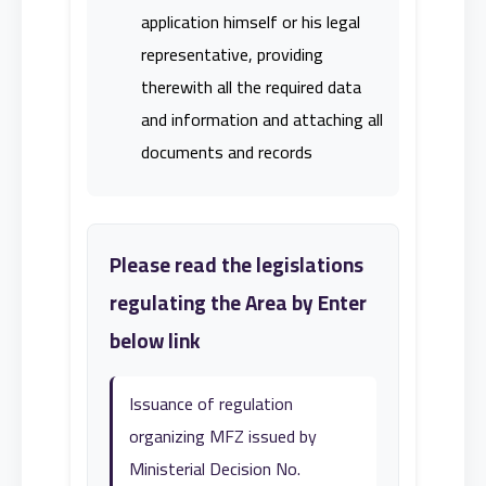
application himself or his legal
representative, providing
therewith all the required data
and information and attaching all
documents and records
Please read the legislations
regulating the Area by Enter
below link
Issuance of regulation
organizing MFZ issued by
Ministerial Decision No.